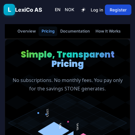
Skip to main content
L
LexiCo AS
EN
NOK
Log in
Register
Overview
Pricing
Documentation
How It Works
FAQ
Simple, Transparent
Pricing
No subscriptions. No monthly fees. You pay only
for the savings STONE generates.
COST
$$$
SAVE