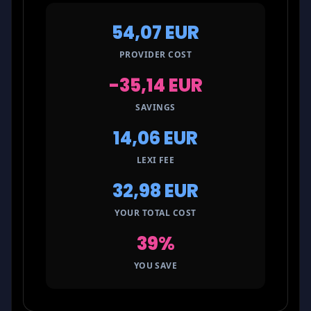
54,07 EUR
PROVIDER COST
-35,14 EUR
SAVINGS
14,06 EUR
LEXI FEE
32,98 EUR
YOUR TOTAL COST
39%
YOU SAVE