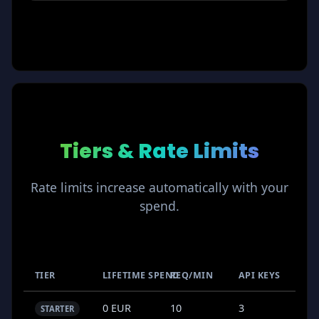
Tiers & Rate Limits
Rate limits increase automatically with your
spend.
TIER
LIFETIME SPEND
REQ/MIN
API KEYS
0 EUR
10
3
STARTER