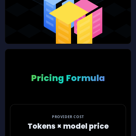
Pricing Formula
PROVIDER COST
Tokens × model price