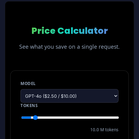
Price Calculator
See what you save on a single request.
MODEL
TOKENS
10.0 M tokens