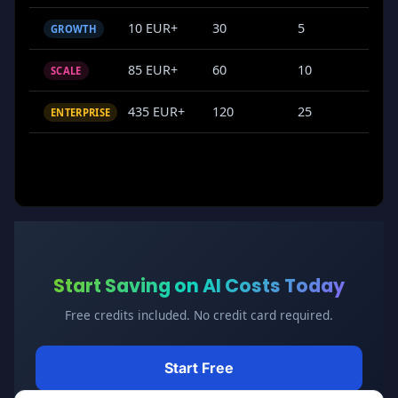
10 EUR+
30
5
GROWTH
85 EUR+
60
10
SCALE
435 EUR+
120
25
ENTERPRISE
Start Saving on AI Costs Today
Free credits included. No credit card required.
Start Free