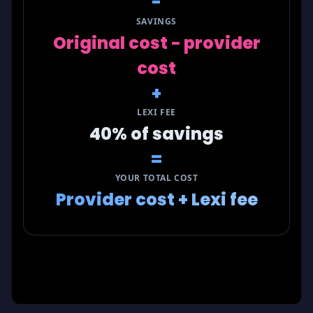
-
SAVINGS
Original cost − provider
cost
+
LEXI FEE
40% of savings
=
YOUR TOTAL COST
Provider cost + Lexi fee