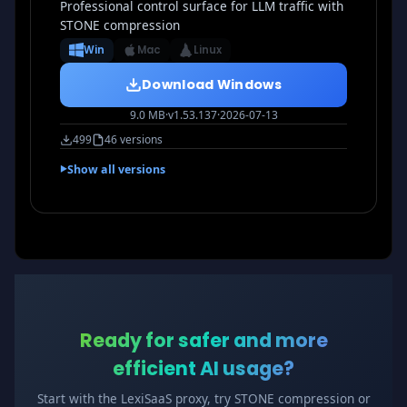
Professional control surface for LLM traffic with
STONE compression
Win
Mac
Linux
Download Windows
9.0 MB
·
v1.53.137
·
2026-07-13
499
46 versions
Show all versions
Ready for safer and more
efficient AI usage?
Start with the LexiSaaS proxy, try STONE compression or