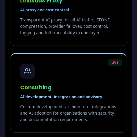
LexiSaaS Proxy
AI proxy and cost control
Transparent AI proxy for all AI traffic. STONE
compression, provider failover, cost control,
logging and full traceability in one layer.
LIVE
Consulting
AI development, integration and advisory
Custom development, architecture, integrations
and AI adoption for organisations with security
and documentation requirements.