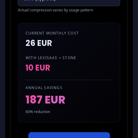
Actual compression varies by usage pattern
CURRENT MONTHLY COST
26 EUR
WITH LEXISAAS + STONE
10 EUR
ANNUAL SAVINGS
187 EUR
60
% reduction