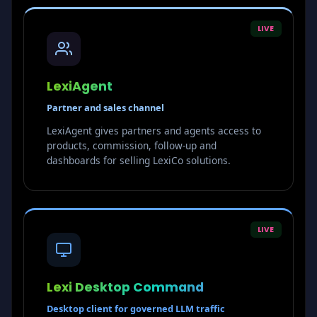
LIVE
LexiAgent
Partner and sales channel
LexiAgent gives partners and agents access to
products, commission, follow-up and
dashboards for selling LexiCo solutions.
LIVE
Lexi Desktop Command
Desktop client for governed LLM traffic