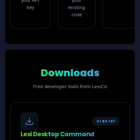
your API
your
key
existing
code
Downloads
Free developer tools from LexiCo
V1.53.137
Lexi Desktop Command