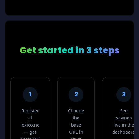
Get started
in 3 steps
1
2
3
Register
Change
See
at
the
savings
lexico.no
base
live in the
— get
URL in
dashboard