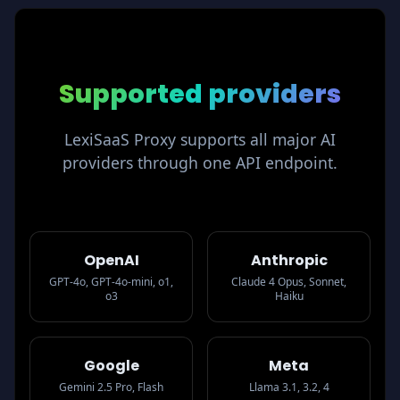
Supported
providers
LexiSaaS Proxy supports all major AI
providers through one API endpoint.
OpenAI
Anthropic
GPT-4o, GPT-4o-mini, o1,
Claude 4 Opus, Sonnet,
o3
Haiku
Google
Meta
Gemini 2.5 Pro, Flash
Llama 3.1, 3.2, 4