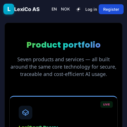
Skip to main content
L
LexiCo AS
EN
NOK
Log in
Register
Product
portfolio
Seven products and services — all built
around the same core technology for secure,
traceable and cost-efficient AI usage.
LIVE