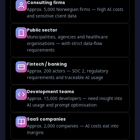
Consulting firms
Approx. 5,000 Norwegian firms — high AI costs
and sensitive client data
Public sector
Municipalities, agencies and healthcare
organisations — with strict data-flow
requirements
Fintech / banking
Approx. 200 actors — SOC 2, regulatory
requirements and traceable AI usage
Development teams
Approx. 15,000 developers — need insight into
AI usage and prompt optimisation
SaaS companies
Approx. 2,000 companies — AI costs eat into
margins