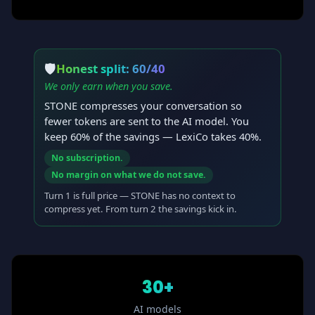
🛡
Honest split: 60/40
We only earn when you save.
STONE compresses your conversation so
fewer tokens are sent to the AI model. You
keep 60% of the savings — LexiCo takes 40%.
No subscription.
No margin on what we do not save.
Turn 1 is full price — STONE has no context to
compress yet. From turn 2 the savings kick in.
30+
AI models