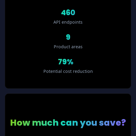
460
API endpoints
9
Product areas
79%
ⓘ
Potential cost reduction
How much
can you save?