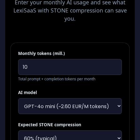
Enter your monthly AI usage and see what
LexiSaaS with STONE compression can save
you.
Monthly tokens (mill.)
Total prompt + completion tokens per month
AI model
Expected STONE compression