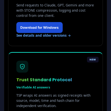
Send requests to Claude, GPT, Gemini and more
with STONE compression, logging and cost
control from one client.
Download for Windows
See details and older versions →
NEW
Trust Standard Protocol
Verifiable AI answers
TSP wraps AI answers as signed receipts with
source, model, time and hash chain for
independent verification.