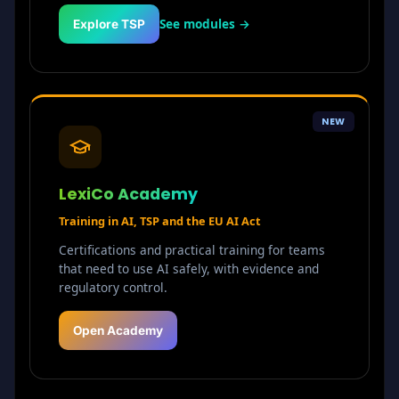
See modules →
Explore TSP
NEW
LexiCo Academy
Training in AI, TSP and the EU AI Act
Certifications and practical training for teams
that need to use AI safely, with evidence and
regulatory control.
Open Academy