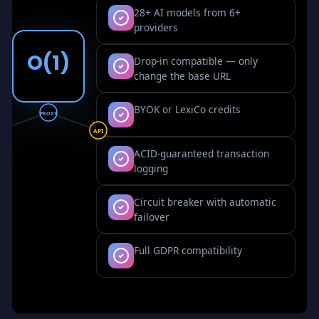
28+ AI models from 6+
providers
O(1)
Drop-in compatible — only
change the base URL
BYOK or LexiCo credits
PROXY
I
API
ACID-guaranteed transaction
logging
Circuit breaker with automatic
failover
Full GDPR compatibility