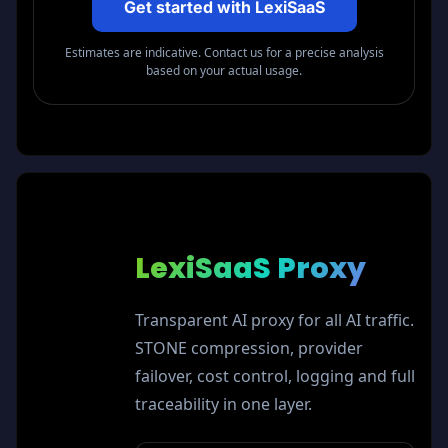
Get started with LexiSaaS
Estimates are indicative. Contact us for a precise analysis
based on your actual usage.
LexiSaaS
Proxy
Transparent AI proxy for all AI traffic.
STONE compression, provider
failover, cost control, logging and full
traceability in one layer.