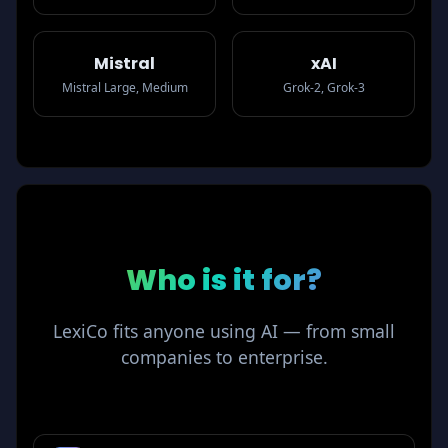
Mistral
xAI
Mistral Large, Medium
Grok-2, Grok-3
Who is
it for?
LexiCo fits anyone using AI — from small
companies to enterprise.