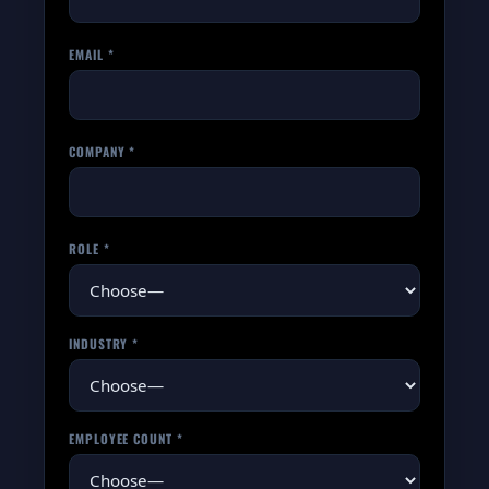
EMAIL *
COMPANY *
ROLE *
INDUSTRY *
EMPLOYEE COUNT *