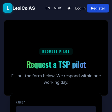
Skip to main content
L
LexiCo AS
EN
NOK
Log in
Register
REQUEST PILOT
Request a TSP pilot
Fill out the form below. We respond within one
working day.
NAME *