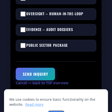
OVERSIGHT – HUMAN-IN-THE-LOOP
EVIDENCE – AUDIT DOSSIERS
PUBLIC SECTOR PACKAGE
SEND INQUIRY
Cancel — back to TSP overview
We use cookies to ensure basic functionality on the
website.
Read more