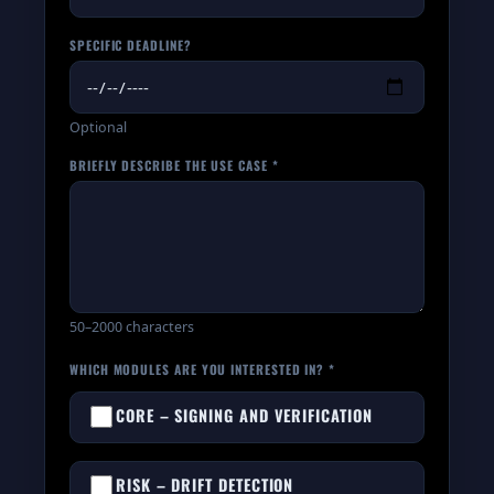
SPECIFIC DEADLINE?
Optional
BRIEFLY DESCRIBE THE USE CASE *
50–2000 characters
WHICH MODULES ARE YOU INTERESTED IN? *
CORE – SIGNING AND VERIFICATION
RISK – DRIFT DETECTION